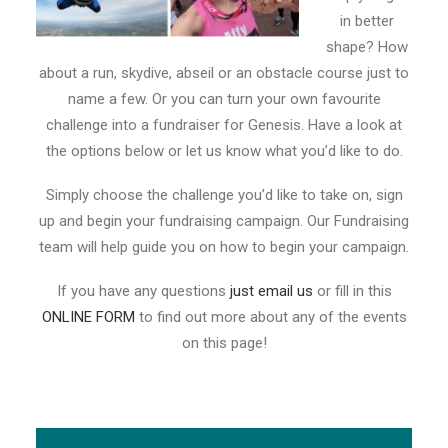
in better
shape? How
about a run, skydive, abseil or an obstacle course just to
name a few. Or you can turn your own favourite
challenge into a fundraiser for Genesis. Have a look at
the options below or let us know what you’d like to do.
Simply choose the challenge you’d like to take on, sign
up and begin your fundraising campaign. Our Fundraising
team will help guide you on how to begin your campaign.
If you have any questions
just email us
or fill in this
ONLINE FORM
to find out more about any of the events
on this page!