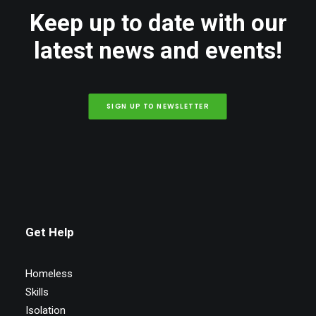
Keep up to date with our
latest news and events!
SIGN UP TO NEWSLETTER
Get Help
Homeless
Skills
Isolation