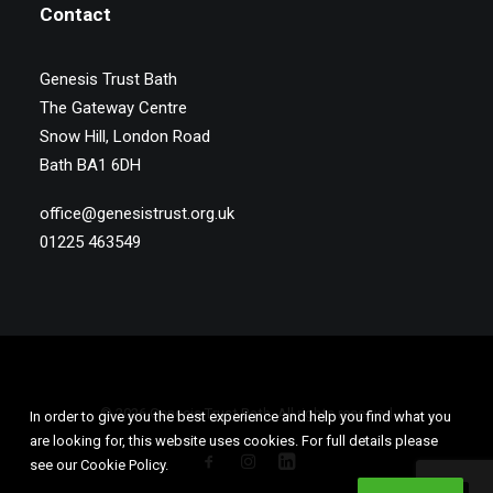
Contact
Genesis Trust Bath
The Gateway Centre
Snow Hill, London Road
Bath BA1 6DH
office@genesistrust.org.uk
01225 463549
© 2026 Genesis Trust Bath. All rights reserved
In order to give you the best experience and help you find what you
are looking for, this website uses cookies. For full details please
see our Cookie Policy.