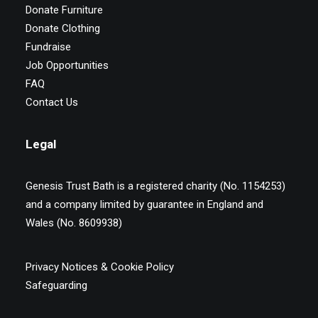
Donate Furniture
Donate Clothing
Fundraise
Job Opportunities
FAQ
Contact Us
Legal
Genesis Trust Bath is a registered charity (No. 1154253)
and a company limited by guarantee in England and
Wales (No. 8609938)
Privacy Notices & Cookie Policy
Safeguarding