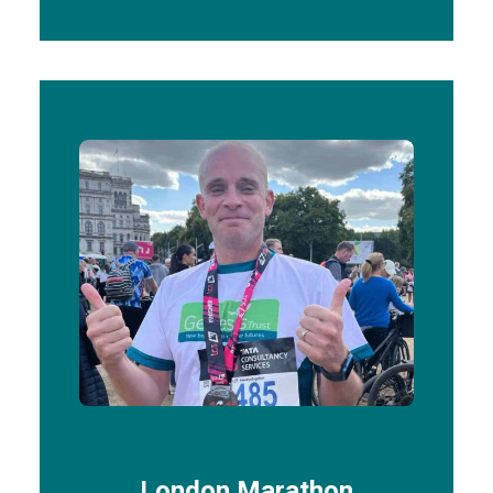
London Marathon