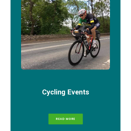
Cycling Events
READ MORE