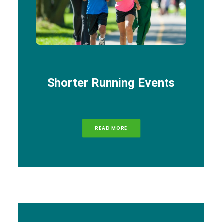
Shorter Running Events
READ MORE