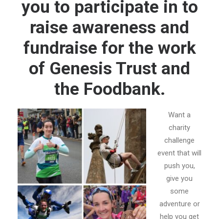
you to participate in to
E-NEWS SIGN UP
raise awareness and
fundraise for the work
of Genesis Trust and
the Foodbank.
Want a
charity
challenge
event that will
push you,
give you
some
adventure or
help you get