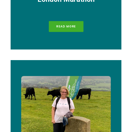
READ MORE