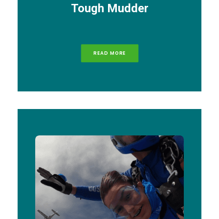
Tough Mudder
READ MORE