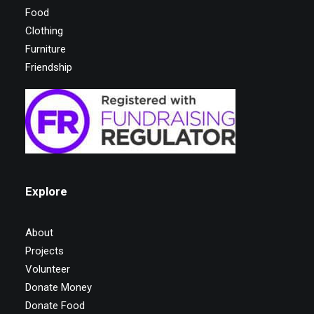
Food
Clothing
Furniture
Friendship
Explore
About
Projects
Volunteer
Donate Money
Donate Food