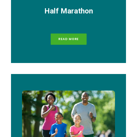
Half Marathon
READ MORE