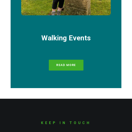
Walking Events
READ MORE
KEEP IN TOUCH