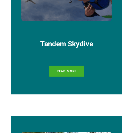
Tandem Skydive
READ MORE