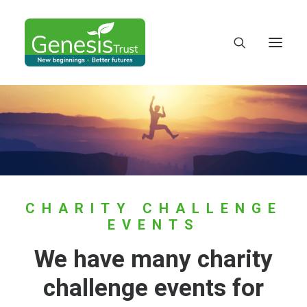
CHARITY CHALLENGE
EVENTS
We have many charity
DONATE
challenge events for