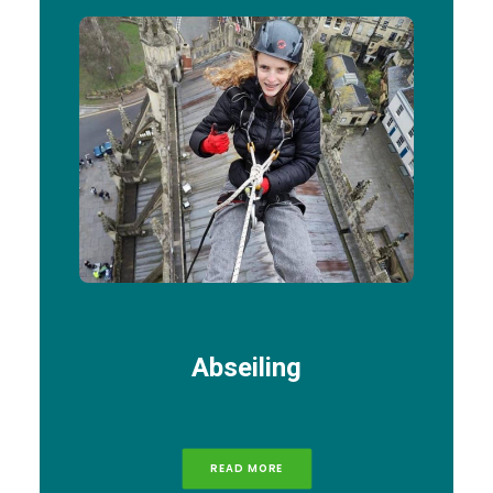
Abseiling
READ MORE