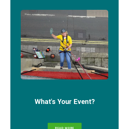
What's Your Event?
READ MORE