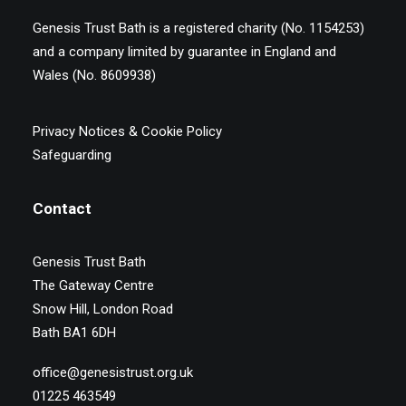
Genesis Trust Bath is a registered charity (No. 1154253)
and a company limited by guarantee in England and
Wales (No. 8609938)
Privacy Notices & Cookie Policy
Safeguarding
Contact
Genesis Trust Bath
The Gateway Centre
Snow Hill, London Road
Bath BA1 6DH
office@genesistrust.org.uk
01225 463549