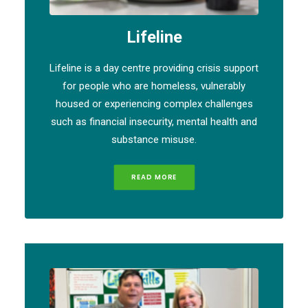
Lifeline
Lifeline is a day centre providing crisis support
for people who are homeless, vulnerably
housed or experiencing complex challenges
such as financial insecurity, mental health and
substance misuse.
READ MORE