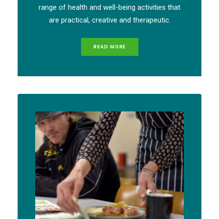
range of health and well-being activities that
are practical, creative and therapeutic.
READ MORE