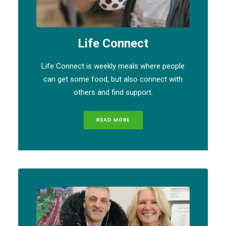
Life Connect
Life Connect is weekly meals where people
can get some food, but also connect with
others and find support.
READ MORE