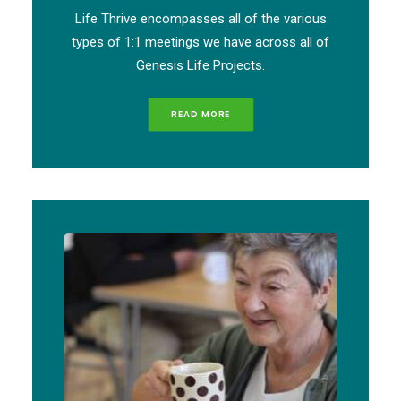
Life Thrive encompasses all of the various
types of 1:1 meetings we have across all of
Genesis Life Projects.
READ MORE