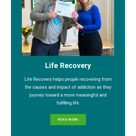
Life Recovery
Life Recovery helps people recovering from
the causes and impact of addiction as they
journey toward a more meaningful and
fulfilling life.
READ MORE