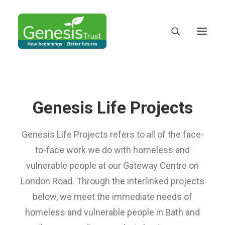
Genesis Life Projects
Genesis Life Projects refers to all of the face-
to-face work we do with homeless and
vulnerable people at our Gateway Centre on
London Road. Through the interlinked projects
below, we meet the immediate needs of
DONATE
homeless and vulnerable people in Bath and