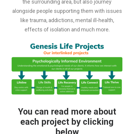
the surrounding area, but also journey
E-NEWS SIGN UP
alongside people supporting them with issues
like trauma, addictions, mental ill-health,
effects of isolation and much more.
You can read more about
each project by clicking
below