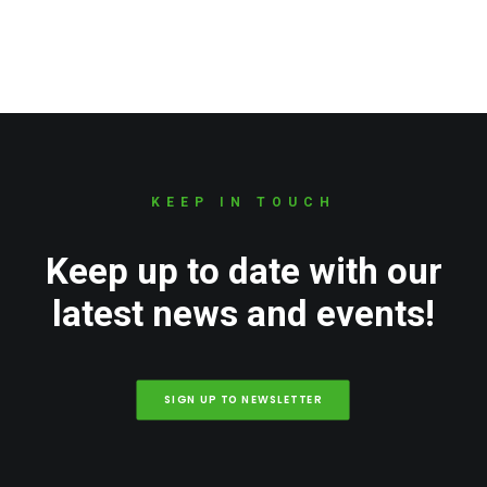
KEEP IN TOUCH
Keep up to date with our
latest news and events!
SIGN UP TO NEWSLETTER