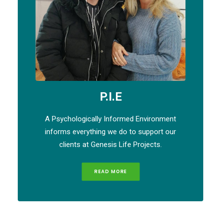
P.I.E
A Psychologically Informed Environment
informs everything we do to support our
clients at Genesis Life Projects.
READ MORE