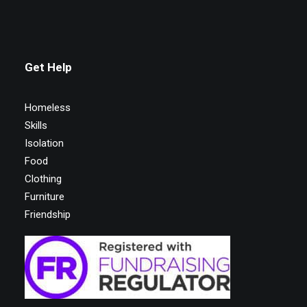
Get Help
Homeless
Skills
Isolation
Food
Clothing
Furniture
Friendship