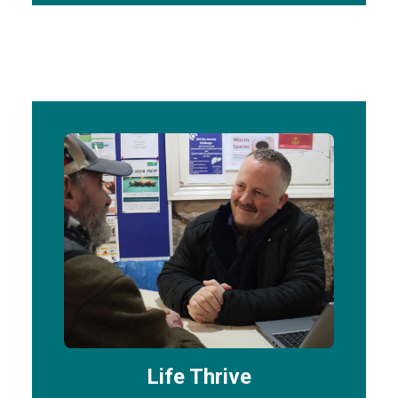
Life Thrive