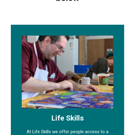
Life Skills
At Life Skills we offer people access to a