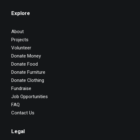
Explore
About
Projects
Volunteer
Donate Money
Donate Food
Donate Furniture
Donate Clothing
Fundraise
Job Opportunities
FAQ
Contact Us
Legal