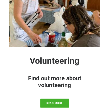
Volunteering
Find out more about
volunteering
READ MORE