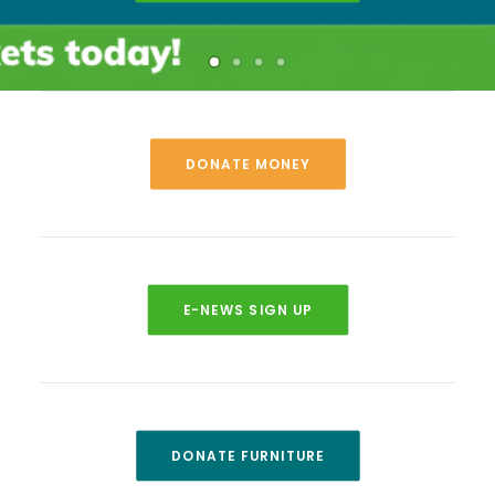
E-NEWS SIGN UP
DONATE MONEY
E-NEWS SIGN UP
DONATE FURNITURE