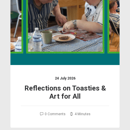
24 July 2026
Reflections on Toasties &
Art for All
0 Comments
4 Minutes