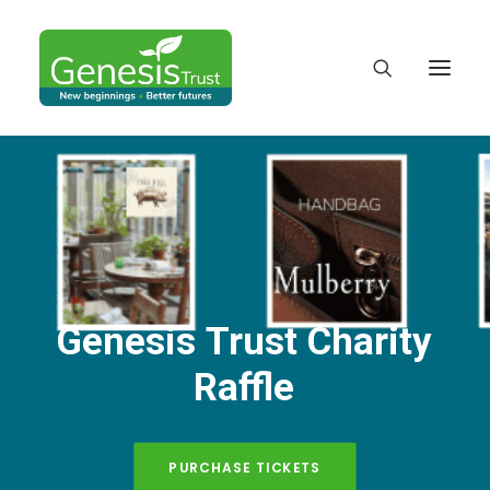
Genesis
Trust
Charity
Raffle
DONATE
PURCHASE TICKETS