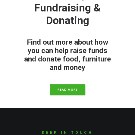
Fundraising &
Donating
Find out more about how
you can help raise funds
and donate food, furniture
and money
READ MORE
KEEP IN TOUCH