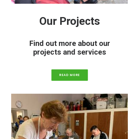
Our Projects
Find out more about our
projects and services
READ MORE