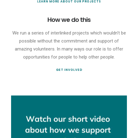
LEARN MORE ABOUT OUR PROJECTS
How we do this
We run a series of interlinked projects which wouldn't be
possible without the commitment and support of
amazing volunteers. In many ways our role is to offer
opportunities for people to help other people.
GET INVOLVED