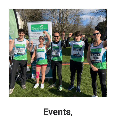
Events,