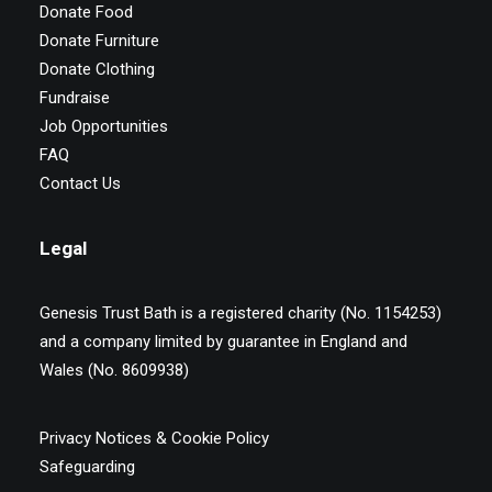
Donate Food
Donate Furniture
Donate Clothing
Fundraise
Job Opportunities
FAQ
Contact Us
Legal
Genesis Trust Bath is a registered charity (No. 1154253)
and a company limited by guarantee in England and
Wales (No. 8609938)
Privacy Notices & Cookie Policy
Safeguarding