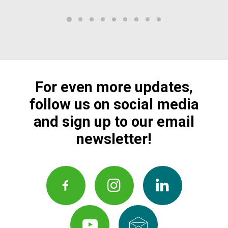
For even more updates,
follow us on social media
and sign up to our email
newsletter!