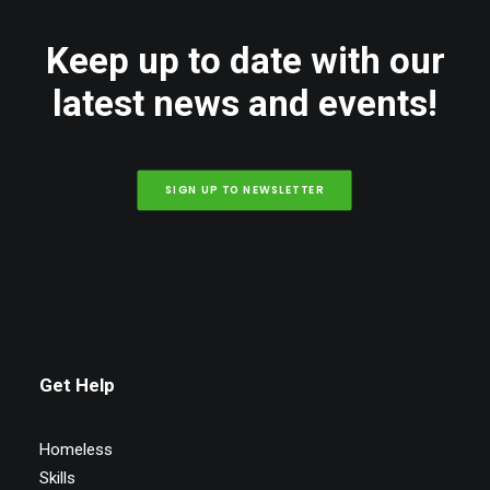
Keep up to date with our
latest news and events!
SIGN UP TO NEWSLETTER
Get Help
Homeless
Skills