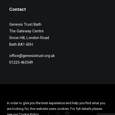
Contact
Genesis Trust Bath
The Gateway Centre
Snow Hill, London Road
Bath BA1 6DH
office@genesistrust.org.uk
01225 463549
© 2026 Genesis Trust Bath. All rights reserved
In order to give you the best experience and help you find what you
are looking for, this website uses cookies. For full details please
see our Cookie Policy.