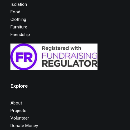
Isolation
Food
Clothing
Furniture
Friendship
Explore
About
Projects
Volunteer
Donate Money