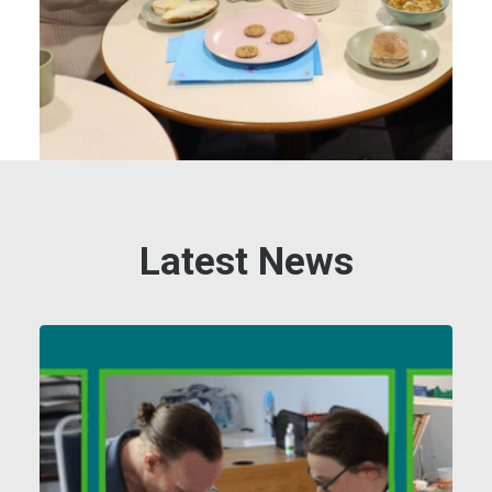
Latest News