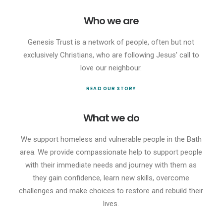
Who we are
Genesis Trust is a network of people, often but not
exclusively Christians, who are following Jesus' call to
love our neighbour.
READ OUR STORY
What we do
We support homeless and vulnerable people in the Bath
area. We provide compassionate help to support people
with their immediate needs and journey with them as
they gain confidence, learn new skills, overcome
challenges and make choices to restore and rebuild their
lives.