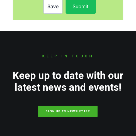
KEEP IN TOUCH
Keep up to date with our
latest news and events!
SIGN UP TO NEWSLETTER