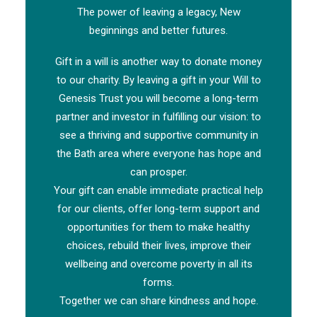
The power of leaving a legacy, New
beginnings and better futures.
Gift in a will is another way to donate money
to our charity. By leaving a gift in your Will to
Genesis Trust you will become a long-term
partner and investor in fulfilling our vision: to
see a thriving and supportive community in
the Bath area where everyone has hope and
can prosper.
Your gift can enable immediate practical help
for our clients, offer long-term support and
opportunities for them to make healthy
choices, rebuild their lives, improve their
wellbeing and overcome poverty in all its
forms.
Together we can share kindness and hope.