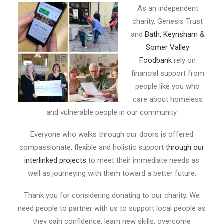
E-NEWS SIGN UP
As an independent
charity, Genesis Trust
and
Bath, Keynsham &
Somer Valley
Foodbank
rely on
financial support from
people like you who
care about homeless
and vulnerable people in our community.
Everyone who walks through our doors is offered
compassionate, flexible and holistic support
through our
interlinked projects
to meet their immediate needs as
well as journeying with them toward a better future.
Thank you for considering donating to our charity. We
need people to partner with us to support local people as
they gain confidence, learn new skills, overcome