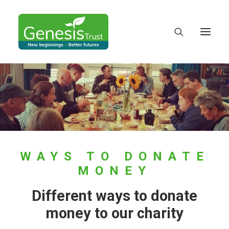
WAYS TO DONATE
MONEY
Different ways to donate
DONATE
money to our charity