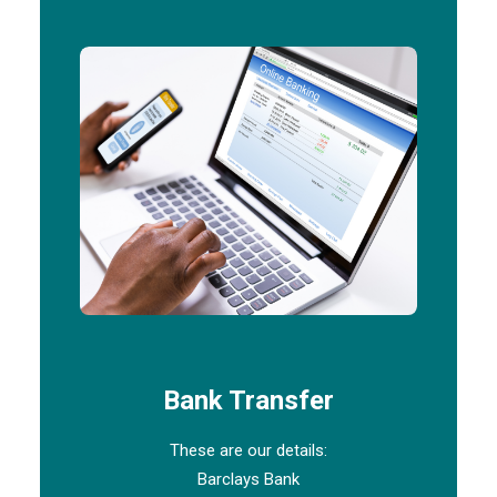
Bank Transfer
These are our details:
Barclays Bank