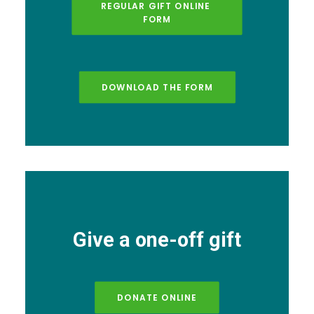
REGULAR GIFT ONLINE 
FORM
DOWNLOAD THE FORM
Give a one-off gift
DONATE ONLINE