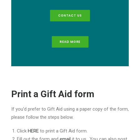
CONTACT US
READ MORE
Print a Gift Aid form
If you’d prefer to Gift Aid using a paper copy of the form,
please follow the steps below.
Click
HERE
to print a Gift Aid form.
Fill out the form and
email
it to us. You can also post