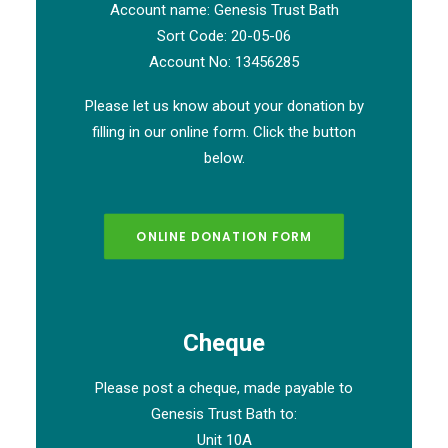
Account name: Genesis Trust Bath
Sort Code: 20-05-06
Account No: 13456285
Please let us know about your donation by
filling in our online form. Click the button
below.
ONLINE DONATION FORM
Cheque
Please post a cheque, made payable to
Genesis Trust Bath to:
Unit 10A