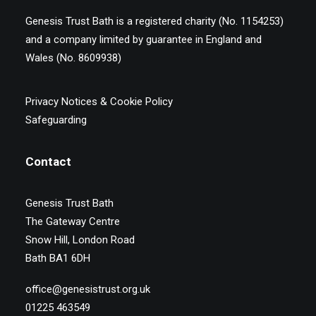
Genesis Trust Bath is a registered charity (No. 1154253)
and a company limited by guarantee in England and
Wales (No. 8609938)
Privacy Notices & Cookie Policy
Safeguarding
Contact
Genesis Trust Bath
The Gateway Centre
Snow Hill, London Road
Bath BA1 6DH
office@genesistrust.org.uk
01225 463549