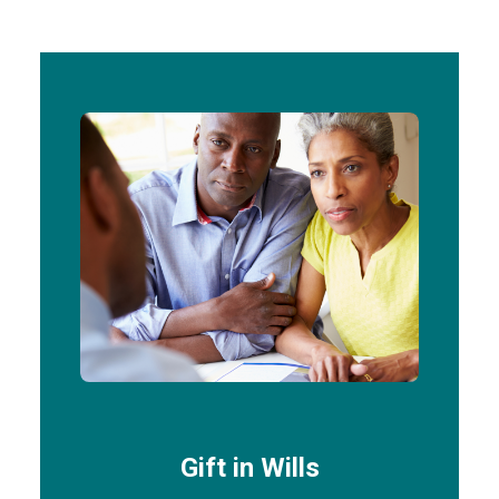
Gift in Wills