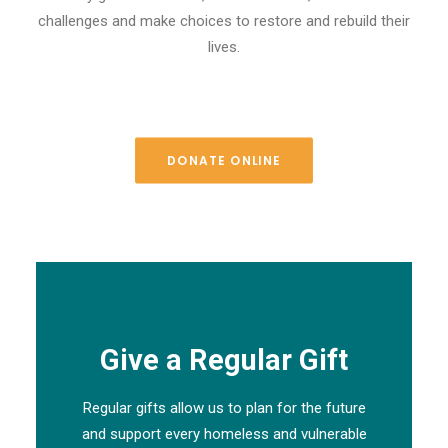
challenges and make choices to restore and rebuild their
lives.
DONATE ONLINE
Give a Regular Gift
Regular gifts allow us to plan for the future
and support every homeless and vulnerable