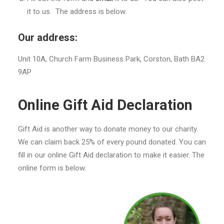
it to us. The address is below.
Our address:
Unit 10A, Church Farm Business Park, Corston, Bath BA2
9AP
Online Gift Aid Declaration
Gift Aid is another way to donate money to our charity.
We can claim back 25% of every pound donated. You can
fill in our online Gift Aid declaration to make it easier. The
online form is below.