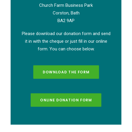
Church Farm Business Park
Corston, Bath
BA2 9AP
Please download our donation form and send
it in with the cheque or just fill in our online
form. You can choose below.
DOWNLOAD THE FORM
ONLINE DONATION FORM