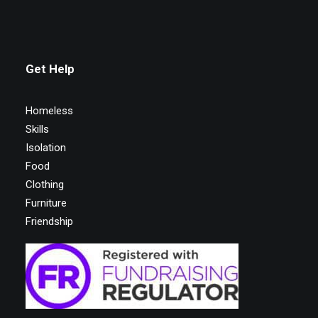
Get Help
Homeless
Skills
Isolation
Food
Clothing
Furniture
Friendship