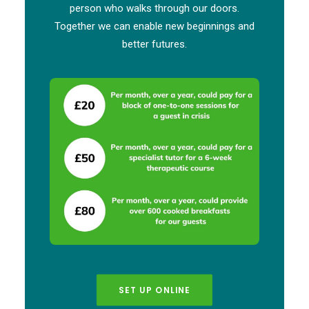
person who walks through our doors.
Together we can enable new beginnings and
better futures.
SET UP ONLINE