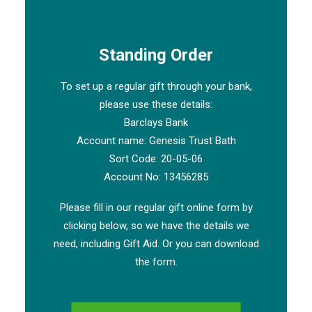
Standing Order
To set up a regular gift through your bank,
please use these details:
Barclays Bank
Account name: Genesis Trust Bath
Sort Code: 20-05-06
Account No: 13456285
Please fill in our regular gift online form by
clicking below, so we have the details we
need, including Gift Aid. Or you can download
the form.