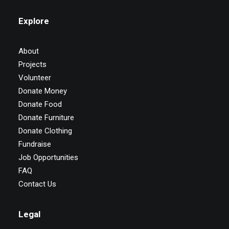
Explore
About
Projects
Volunteer
Donate Money
Donate Food
Donate Furniture
Donate Clothing
Fundraise
Job Opportunities
FAQ
Contact Us
Legal