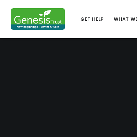
GET HELP
WHAT W