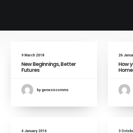
9 March 2018
26 Janu
New Beginnings, Better
How y
Futures
Homel
by genesiscomms
4 January 2016
3 Octob