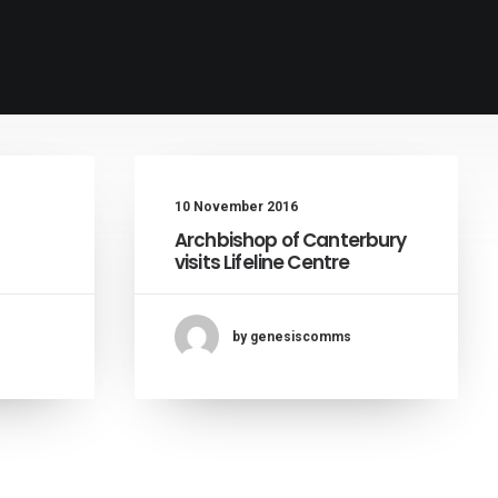
10 November 2016
Archbishop of Canterbury
visits Lifeline Centre
by genesiscomms