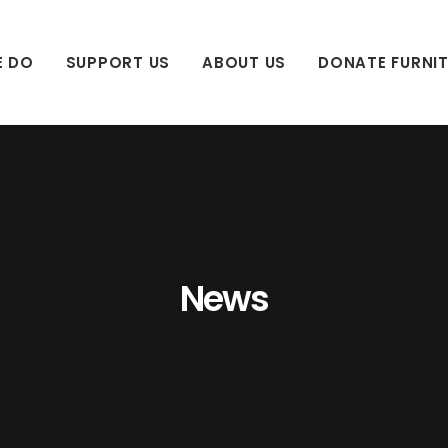
E DO
SUPPORT US
ABOUT US
DONATE FURNI
News