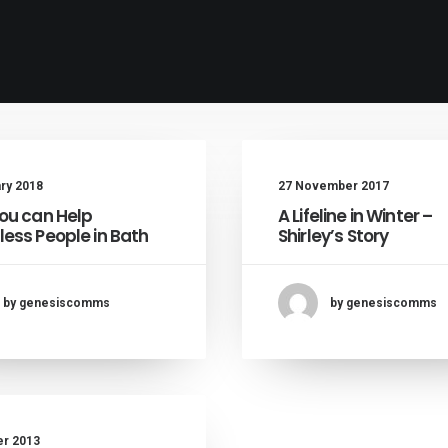
ary 2018
27 November 2017
ou can Help
A Lifeline in Winter –
ess People in Bath
Shirley’s Story
by genesiscomms
by genesiscomms
er 2013