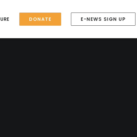
TURE
DONATE
E-NEWS SIGN UP