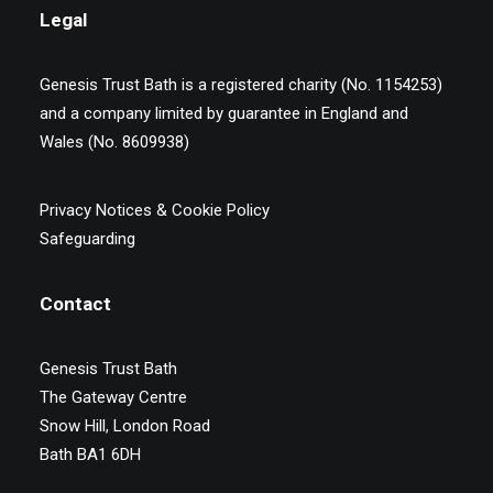
Legal
Genesis Trust Bath is a registered charity (No. 1154253)
and a company limited by guarantee in England and
Wales (No. 8609938)
Privacy Notices & Cookie Policy
Safeguarding
Contact
Genesis Trust Bath
The Gateway Centre
Snow Hill, London Road
Bath BA1 6DH