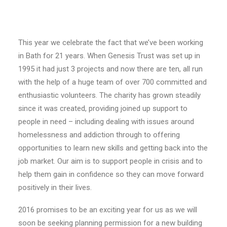
E-NEWS SIGN UP
This year we celebrate the fact that we’ve been working
in Bath for 21 years. When Genesis Trust was set up in
1995 it had just 3 projects and now there are ten, all run
with the help of a huge team of over 700 committed and
enthusiastic volunteers. The charity has grown steadily
since it was created, providing joined up support to
people in need – including dealing with issues around
homelessness and addiction through to offering
opportunities to learn new skills and getting back into the
job market. Our aim is to support people in crisis and to
help them gain in confidence so they can move forward
positively in their lives.
2016 promises to be an exciting year for us as we will
soon be seeking planning permission for a new building