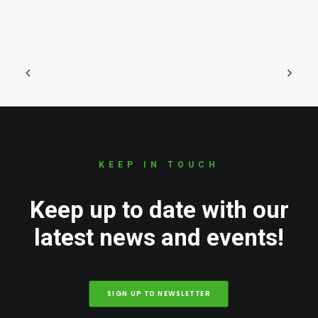
KEEP IN TOUCH
Keep up to date with our
latest news and events!
SIGN UP TO NEWSLETTER