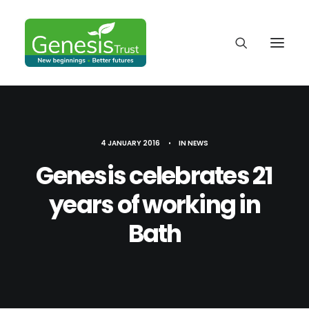
4 JANUARY 2016
•
IN
NEWS
Genesis celebrates 21
years of working in
Bath
DONATE