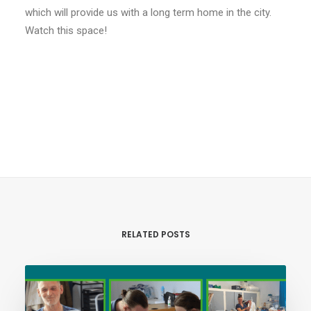
which will provide us with a long term home in the city.
Watch this space!
RELATED POSTS