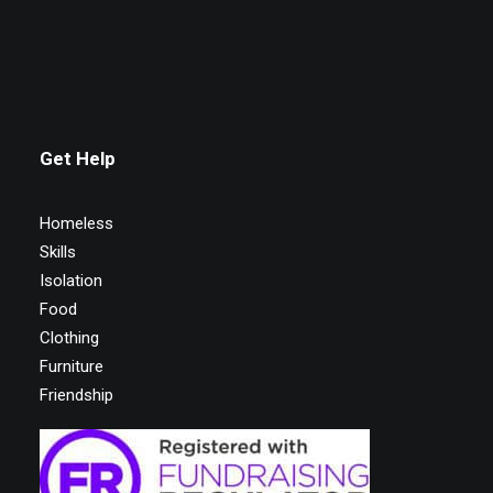
Get Help
Homeless
Skills
Isolation
Food
Clothing
Furniture
Friendship