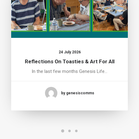
24 July 2026
Reflections On Toasties & Art For All
In the last few months Genesis Life…
by genesiscomms