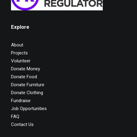
Explore
About
Projects
Volunteer
Donate Money
Donate Food
Donate Furniture
Donate Clothing
Fundraise
Job Opportunities
FAQ
Contact Us