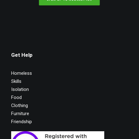
Get Help
Homeless
Skills
Isolation
Food
Clothing
Furniture
Friendship