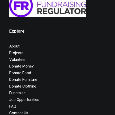
Explore
About
Projects
Volunteer
Donate Money
Donate Food
Donate Furniture
Donate Clothing
Fundraise
Job Opportunities
FAQ
Contact Us