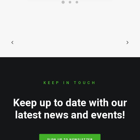
KEEP IN TOUCH
Keep up to date with our
latest news and events!
SIGN UP TO NEWSLETTER