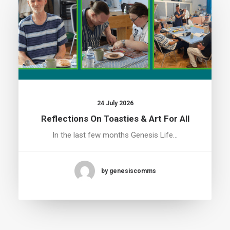
24 July 2026
Reflections On Toasties & Art For All
In the last few months Genesis Life…
by genesiscomms