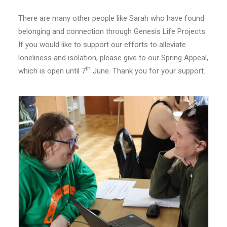
There are many other people like Sarah who have found
belonging and connection through Genesis Life Projects.
If you would like to support our efforts to alleviate
loneliness and isolation, please give to our Spring Appeal,
th
which is open until 7
June. Thank you for your support.