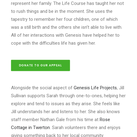
represent her family. The Life Course has taught her not
to rush things and be in the moment. She uses the
tapestry to remember her four children, one of which
was a still birth and the others she isn’t able to live with.
All of her interactions with Genesis have helped her to
cope with the difficulties life has given her.
DONATE TO OUR APPEAL
Alongside the social aspect of
Genesis Life Projects
, Jill
Sullivan supports Sarah through one-to-ones, helping her
explore and tend to issues as they arise. She feels like
Jill understands her and listens to her. She also knows
staff member Nathan Gale from his time at
Rose
Cottage in Twerton
. Sarah volunteers there and enjoys
giving something back to her local community.