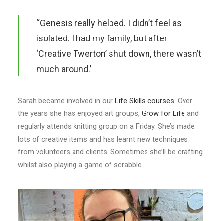
“Genesis really helped. I didn’t feel as
isolated. I had my family, but after
‘Creative Twerton’ shut down, there wasn’t
much around.’
Sarah became involved in our
Life Skills courses
. Over
the years she has enjoyed art groups,
Grow for Life
and
regularly attends knitting group on a Friday. She’s made
lots of creative items and has learnt new techniques
from volunteers and clients. Sometimes she’ll be crafting
whilst also playing a game of scrabble.