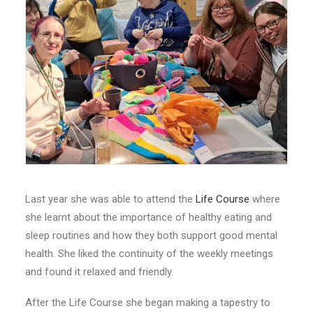
Last year she was able to attend the
Life Course
where
she learnt about the importance of healthy eating and
sleep routines and how they both support good mental
health. She liked the continuity of the weekly meetings
and found it relaxed and friendly.
After the Life Course she began making a tapestry to