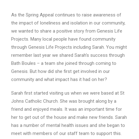
E-NEWS SIGN UP
As the Spring Appeal continues to raise awareness of
the impact of loneliness and isolation in our community,
we wanted to share a positive story from Genesis Life
Projects. Many local people have found community
through Genesis Life Projects including Sarah. You might
remember last year we shared Sarah’s success through
Bath Boules – a team she joined through coming to
Genesis. But how did she first get involved in our
community and what impact has it had on her?
Sarah first started visiting us when we were based at St
Johns Catholic Church. She was brought along by a
friend and enjoyed meals. It was an important time for
her to get out of the house and make new friends. Sarah
has a number of mental health issues and she began to
meet with members of our staff team to support this.