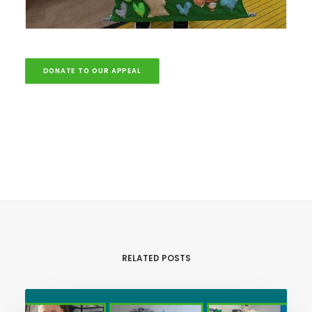
DONATE TO OUR APPEAL
RELATED POSTS