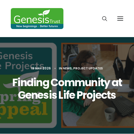
19 MAY 2026
•
IN
NEWS
,
PROJECT UPDATES
Finding Community at
Genesis Life Projects
DONATE