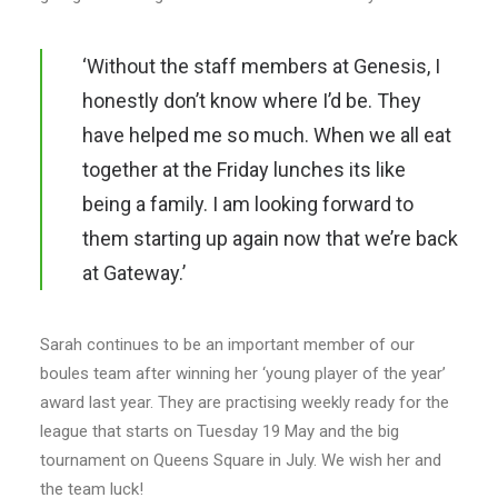
‘Without the staff members at Genesis, I
honestly don’t know where I’d be. They
have helped me so much. When we all eat
together at the Friday lunches its like
being a family. I am looking forward to
them starting up again now that we’re back
at Gateway.’
Sarah continues to be an important member of our
boules team after winning her ‘young player of the year’
award last year. They are practising weekly ready for the
league that starts on Tuesday 19 May and the big
tournament on Queens Square in July. We wish her and
the team luck!