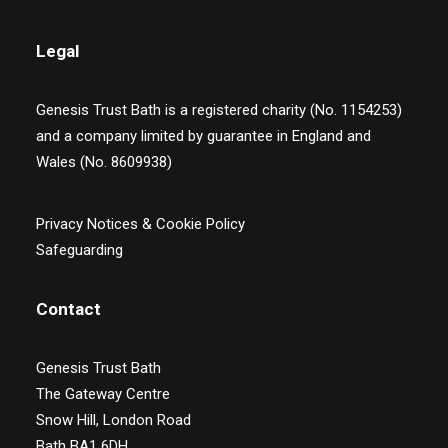
Legal
Genesis Trust Bath is a registered charity (No. 1154253)
and a company limited by guarantee in England and
Wales (No. 8609938)
Privacy Notices & Cookie Policy
Safeguarding
Contact
Genesis Trust Bath
The Gateway Centre
Snow Hill, London Road
Bath BA1 6DH