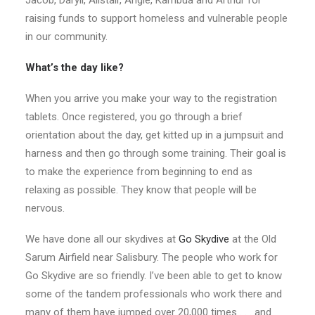
Jacob, Daryll, Alistair, Angie, Kambua and Arthur for
raising funds to support homeless and vulnerable people
in our community.
What’s the day like?
When you arrive you make your way to the registration
tablets. Once registered, you go through a brief
orientation about the day, get kitted up in a jumpsuit and
harness and then go through some training. Their goal is
to make the experience from beginning to end as
relaxing as possible. They know that people will be
nervous.
We have done all our skydives at
Go Skydive
at the Old
Sarum Airfield near Salisbury. The people who work for
Go Skydive are so friendly. I’ve been able to get to know
some of the tandem professionals who work there and
many of them have jumped over 20,000 times . . . and