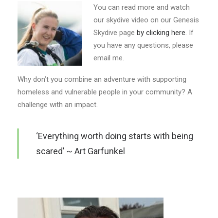
You can read more and watch
our skydive video on our Genesis
Skydive page
by clicking here
. If
you have any questions, please
email me.
Why don’t you combine an adventure with supporting
homeless and vulnerable people in your community? A
challenge with an impact.
‘Everything worth doing starts with being
scared’ ~ Art Garfunkel