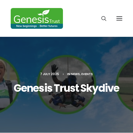
7 JULY 2025
•
IN
NEWS
,
EVENTS
Genesis Trust Skydive
DONATE