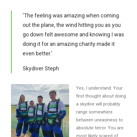
E-NEWS SIGN UP
‘The feeling was amazing when coming
out the plane, the wind hitting you as you
go down felt awesome and knowing I was
doing it for an amazing charity made it
even better.’
Skydiver Steph
Yes, I understand. Your
first thought about doing
a skydive will probably
range somewhere
between uneasiness to
absolute terror. You are
most likely scared of