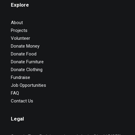
Explore
About
Projects
Volunteer
Donate Money
Donate Food
Donate Furniture
Donate Clothing
Fundraise
Job Opportunities
FAQ
Contact Us
Legal