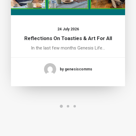
24 July 2026
Reflections On Toasties & Art For All
In the last few months Genesis Life…
by genesiscomms