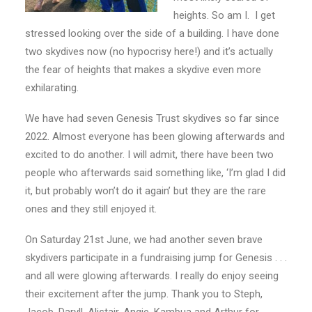
heights. So am I. I get
stressed looking over the side of a building. I have done
two skydives now (no hypocrisy here!) and it’s actually
the fear of heights that makes a skydive even more
exhilarating.
We have had seven Genesis Trust skydives so far since
2022. Almost everyone has been glowing afterwards and
excited to do another. I will admit, there have been two
people who afterwards said something like, ‘I’m glad I did
it, but probably won’t do it again’ but they are the rare
ones and they still enjoyed it.
On Saturday 21
st
June, we had another seven brave
skydivers participate in a fundraising jump for Genesis . . .
and all were glowing afterwards. I really do enjoy seeing
their excitement after the jump. Thank you to Steph,