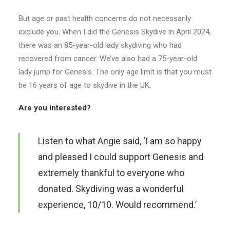
But age or past health concerns do not necessarily
exclude you. When I did the Genesis Skydive in April 2024,
there was an 85-year-old lady skydiving who had
recovered from cancer. We’ve also had a 75-year-old
lady jump for Genesis. The only age limit is that you must
be 16 years of age to skydive in the UK.
Are you interested?
Listen to what Angie said, ‘I am so happy
and pleased I could support Genesis and
extremely thankful to everyone who
donated. Skydiving was a wonderful
experience, 10/10. Would recommend.’