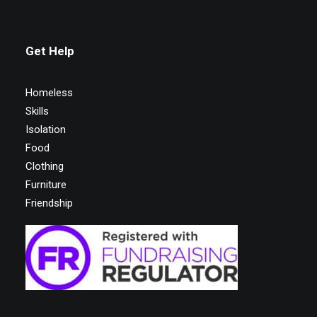
Get Help
Homeless
Skills
Isolation
Food
Clothing
Furniture
Friendship