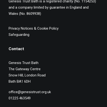
Genesis Trust Bath is a registered charity (No. 1154253)
and a company limited by guarantee in England and
Wales (No. 8609938)
Privacy Notices & Cookie Policy
Safeguarding
Contact
Genesis Trust Bath
The Gateway Centre
Snow Hill, London Road
Bath BA1 6DH
office@genesistrust.org.uk
01225 463549