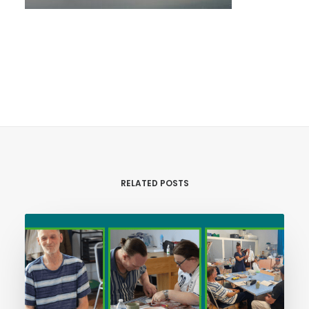
RELATED POSTS