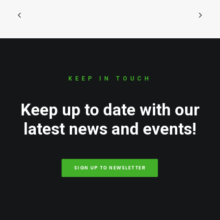
KEEP IN TOUCH
Keep up to date with our
latest news and events!
SIGN UP TO NEWSLETTER