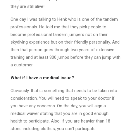
they are still alive!
One day I was talking to Henk who is one of the tandem
professionals. He told me that they pick people to
become professional tandem jumpers not on their
skydiving experience but on their friendly personality. And
then that person goes through two years of extensive
training and at least 800 jumps before they can jump with
a customer.
What if I have a medical issue?
Obviously, that is something that needs to be taken into
consideration. You will need to speak to your doctor if
you have any concerns. On the day, you will sign a
medical waiver stating that you are in good enough
health to participate. Also, if you are heavier than 18
stone including clothes, you can’t participate.