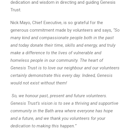
dedication and wisdom in directing and guiding Genesis
Trust.
Nick Mayo, Chief Executive, is so grateful for the
generous commitment made by volunteers and says,
“
So
many kind and compassionate people both in the past
and today donate their time, skills and energy, and truly
make a difference to the lives of vulnerable and
homeless people in our community. The heart of
Genesis Trust is to love our neighbour and our volunteers
certainly demonstrate this every day. Indeed, Genesis
would not exist without them!
So, we honour past, present and future volunteers.
Genesis Trust’s vision is to see a thriving and supportive
community in the Bath area where everyone has hope
and a future, and we thank you volunteers for your
dedication to making this happen.”