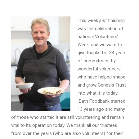
E-NEWS SIGN UP
This week just finishing
was the celebration of
national Volunteers’
Week, and we want to
give thanks for 34 years
of commitment by
wonderful volunteers
who have helped shape
and grow Genesis Trust
into what it is today.
Bath Foodbank started
13 years ago and many
of those who started it are still volunteering and remain
vital to its operation today. We thank all our trustees
from over the years (who are also volunteers) for their