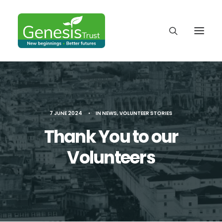
7 JUNE 2024
•
IN
NEWS
,
VOLUNTEER STORIES
Thank You to our
Volunteers
DONATE