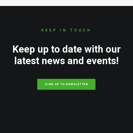
KEEP IN TOUCH
Keep up to date with our
latest news and events!
SIGN UP TO NEWSLETTER