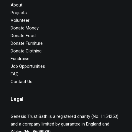
About
Projects
Volunteer
Donate Money
Donate Food
Donate Furniture
Donate Clothing
Fundraise
Job Opportunities
FAQ
Contact Us
Legal
Genesis Trust Bath is a registered charity (No. 1154253)
and a company limited by guarantee in England and
Wales (No. 8609938)