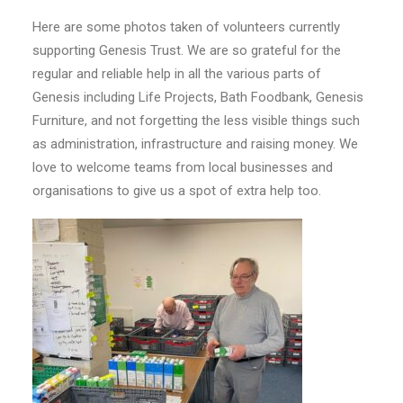
Here are some photos taken of volunteers currently
supporting Genesis Trust. We are so grateful for the
regular and reliable help in all the various parts of
Genesis including Life Projects, Bath Foodbank, Genesis
Furniture, and not forgetting the less visible things such
as administration, infrastructure and raising money. We
love to welcome teams from local businesses and
organisations to give us a spot of extra help too.