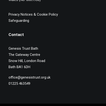
Privacy Notices & Cookie Policy
Safeguarding
Contact
Genesis Trust Bath
The Gateway Centre
Snow Hill, London Road
Bath BA1 6DH
office@genesistrust.org.uk
01225 463549