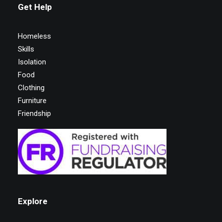
Get Help
Homeless
Skills
Isolation
Food
Clothing
Furniture
Friendship
Explore