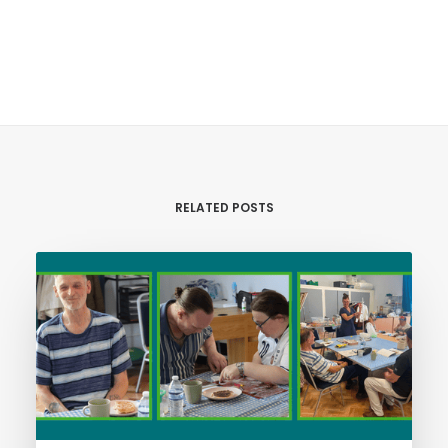
RELATED POSTS