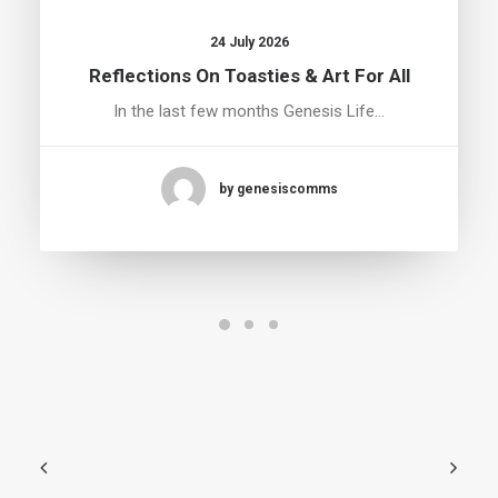
24 July 2026
Reflections On Toasties & Art For All
In the last few months Genesis Life…
by genesiscomms