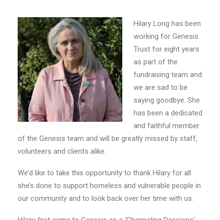
E-NEWS SIGN UP
Hilary Long has been
working for Genesis
Trust for eight years
as part of the
fundraising team and
we are sad to be
saying goodbye. She
has been a dedicated
and faithful member
of the Genesis team and will be greatly missed by staff,
volunteers and clients alike.
We’d like to take this opportunity to thank Hilary for all
she’s done to support homeless and vulnerable people in
our community and to look back over her time with us.