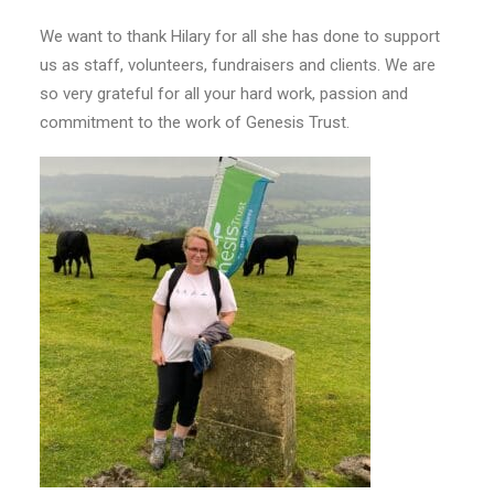
We want to thank Hilary for all she has done to support
us as staff, volunteers, fundraisers and clients. We are
so very grateful for all your hard work, passion and
commitment to the work of Genesis Trust.