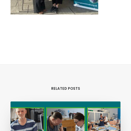
RELATED POSTS