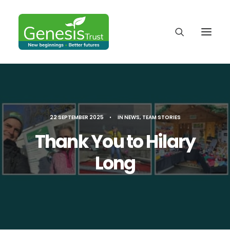
22 SEPTEMBER 2025
•
IN
NEWS
,
TEAM STORIES
Thank You to Hilary
Long
DONATE