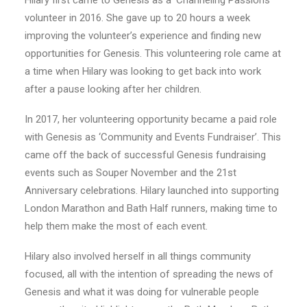
Hilary first came to Genesis as a ‘Channeling Passions’
volunteer in 2016. She gave up to 20 hours a week
improving the volunteer’s experience and finding new
opportunities for Genesis. This volunteering role came at
a time when Hilary was looking to get back into work
after a pause looking after her children.
In 2017, her volunteering opportunity became a paid role
with Genesis as ‘Community and Events Fundraiser’. This
came off the back of successful Genesis fundraising
events such as Souper November and the 21
st
Anniversary celebrations. Hilary launched into supporting
London Marathon and Bath Half runners, making time to
help them make the most of each event.
Hilary also involved herself in all things community
focused, all with the intention of spreading the news of
Genesis and what it was doing for vulnerable people