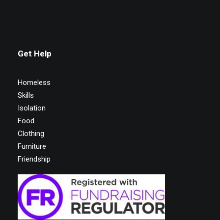
Get Help
Homeless
Skills
Isolation
Food
Clothing
Furniture
Friendship