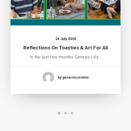
24 July 2026
Reflections On Toasties & Art For All
In the last few months Genesis Life…
by genesiscomms