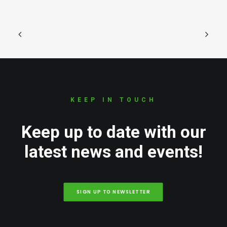
KEEP IN TOUCH
Keep up to date with our
latest news and events!
SIGN UP TO NEWSLETTER