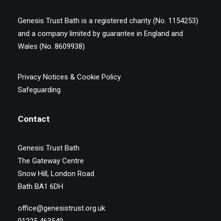
Genesis Trust Bath is a registered charity (No. 1154253)
and a company limited by guarantee in England and
Wales (No. 8609938)
Privacy Notices & Cookie Policy
Safeguarding
Contact
Genesis Trust Bath
The Gateway Centre
Snow Hill, London Road
Bath BA1 6DH
office@genesistrust.org.uk