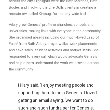
across the city. Highlights were the Bath Marches, Bath
Boules and involving the Life Skills clients in creating a
mosaic owl called Kintsugi for the city-wide trail.
Hilary grew Genesis’ profile in churches, schools and
universities, making links with everyone in the community.
She organised abseils including our much-loved Leap of
Faith! from Bath Abbey, prayer walks, work placements
and cake sales, student activities and market stalls. She
responded to every call which would advocate Genesis
and help others understand the work we provide across
the community.
Hilary said, ‘I enjoy meeting people and
supporting them to help Genesis. I loved
getting an email saying, ‘we want to do
such-and-such fundraiser for Genesis,