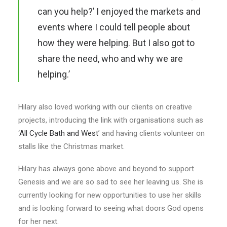
can you help?’ I enjoyed the markets and
events where I could tell people about
how they were helping. But I also got to
share the need, who and why we are
helping.’
Hilary also loved working with our clients on creative
projects, introducing the link with organisations such as
‘
All Cycle Bath and West
’ and having clients volunteer on
stalls like the Christmas market.
Hilary has always gone above and beyond to support
Genesis and we are so sad to see her leaving us. She is
currently looking for new opportunities to use her skills
and is looking forward to seeing what doors God opens
for her next.