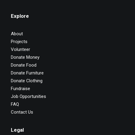
Explore
About
Projects
Volunteer
Donate Money
Donate Food
Donate Furniture
Donate Clothing
Fundraise
Job Opportunities
FAQ
Contact Us
Legal