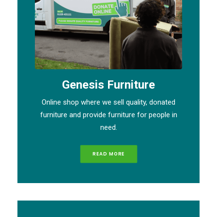
Genesis Furniture
Online shop where we sell quality, donated
furniture and provide furniture for people in
need.
READ MORE