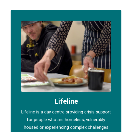
Lifeline
Lifeline is a day centre providing crisis support
for people who are homeless, vulnerably
housed or experiencing complex challenges