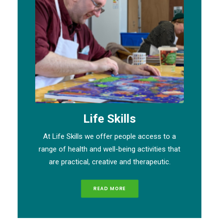
Life Skills
At Life Skills we offer people access to a
range of health and well-being activities that
are practical, creative and therapeutic.
READ MORE