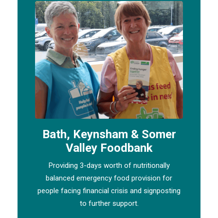
Bath, Keynsham & Somer
Valley Foodbank
Providing 3-days worth of nutritionally
balanced emergency food provision for
people facing financial crisis and signposting
to further support.