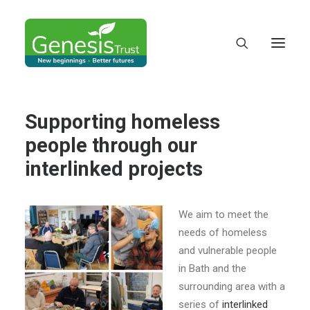
Supporting homeless
people through our
interlinked projects
We aim to meet the
needs of homeless
and vulnerable people
in Bath and the
DONATE
surrounding area with a
series of
interlinked