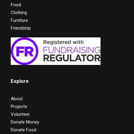
Food
Clothing
Furniture
Friendship
Explore
About
Projects
Volunteer
Donate Money
Donate Food