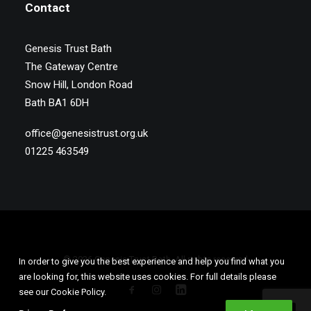
Contact
Genesis Trust Bath
The Gateway Centre
Snow Hill, London Road
Bath BA1 6DH
office@genesistrust.org.uk
01225 463549
© 2026 Genesis Trust Bath. All rights reserved
In order to give you the best experience and help you find what you
are looking for, this website uses cookies. For full details please
see our Cookie Policy.