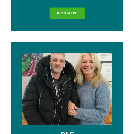
READ MORE