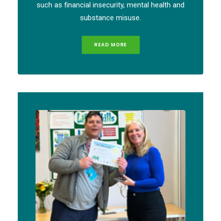
such as financial insecurity, mental health and
substance misuse.
READ MORE