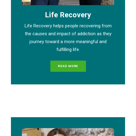
Life Recovery
Life Recovery helps people recovering from
the causes and impact of addiction as they
journey toward a more meaningful and
fulfilling life.
READ MORE