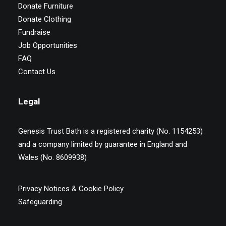
Donate Furniture
Donate Clothing
Fundraise
Job Opportunities
FAQ
Contact Us
Legal
Genesis Trust Bath is a registered charity (No. 1154253)
and a company limited by guarantee in England and
Wales (No. 8609938)
Privacy Notices & Cookie Policy
Safeguarding