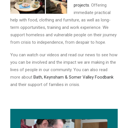
E-NEWS SIGN UP
projects
. Offering
immediate practical
help with food, clothing and furniture, as well as long-
term opportunities, training and work experience. We
support homeless and vulnerable people on their journey
from crisis to independence, from despair to hope.
You can watch our videos and read our news to see how
you can be involved and the impact we are making in the
lives of people in our community. You can also read
more about
Bath, Keynsham & Somer Valley Foodbank
and their support of families in crisis.