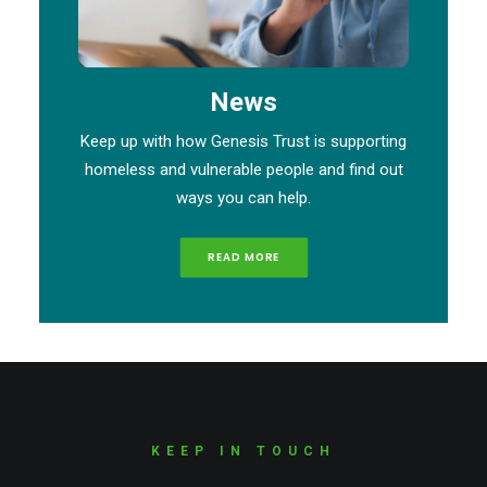
News
Keep up with how Genesis Trust is supporting
homeless and vulnerable people and find out
ways you can help.
READ MORE
KEEP IN TOUCH