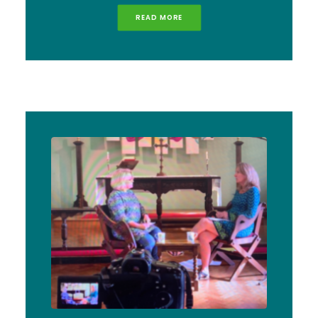
READ MORE