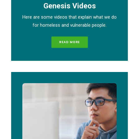
Genesis Videos
Here are some videos that explain what we do
for homeless and vulnerable people.
READ MORE