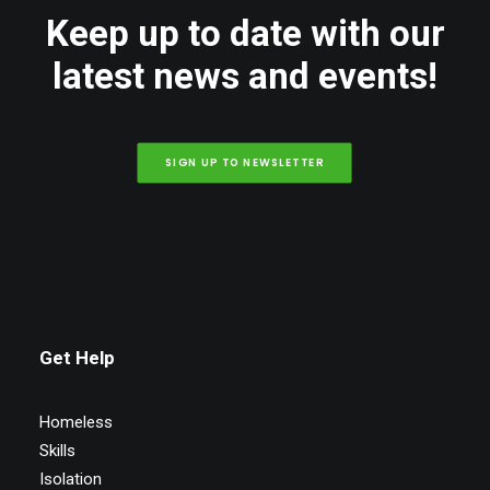
Keep up to date with our
latest news and events!
SIGN UP TO NEWSLETTER
Get Help
Homeless
Skills
Isolation