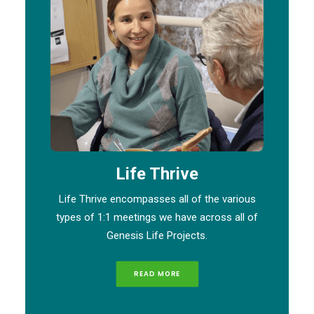
Life Thrive
Life Thrive encompasses all of the various
types of 1:1 meetings we have across all of
Genesis Life Projects.
READ MORE