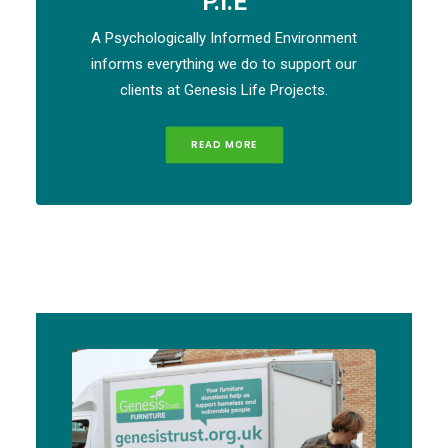
P.I.E
A Psychologically Informed Environment
informs everything we do to support our
clients at Genesis Life Projects.
READ MORE