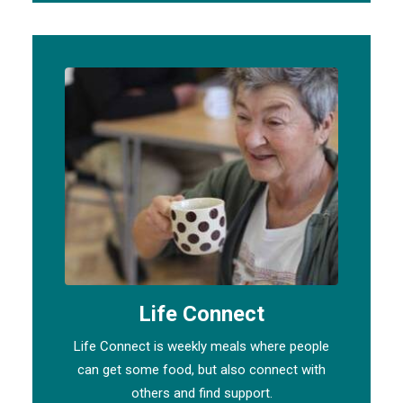
Life Connect
Life Connect is weekly meals where people
can get some food, but also connect with
others and find support.